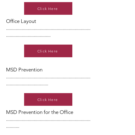
Click Here
Office Layout
......................................................................
.....................................
Click Here
MSD Prevention
......................................................................
...................................
Click Here
MSD Prevention for the Office
......................................................................
...........