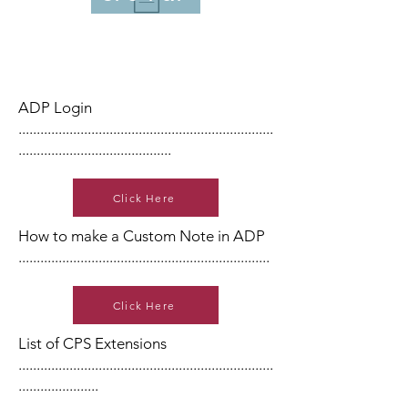
ADP Login
......................................................................
..........................................
Click Here
How to make a Custom Note in ADP
.....................................................................
Click Here
List of CPS Extensions
......................................................................
......................