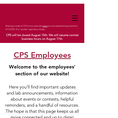
Wearing a mask at CPS is now optional
unless
you are experiencing symptoms
.
of COVID-19 or another respiratory illness
CPS will be closed August 15th. We will resume normal
business hours on August 17th.
CPS Employees
Welcome to the employees'
section of our website!
Here you'll find important updates
and lab announcements, information
about events or contests, helpful
reminders, and a handful of resources.
The hope is that this page keeps us all
more con
nected and up to date!