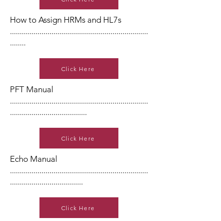
How to Assign HRMs and HL7s
......................................................................
........
Click Here
PFT Manual
......................................................................
.......................................
Click Here
Echo Manual
......................................................................
.....................................
Click Here