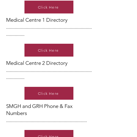
Click Here
Medical Centre 1 Directory
......................................................................
...............
Click Here
Medical Centre 2 Directory
......................................................................
...............
Click Here
SMGH and GRH Phone & Fax
Numbers
..................................................................
Click Here