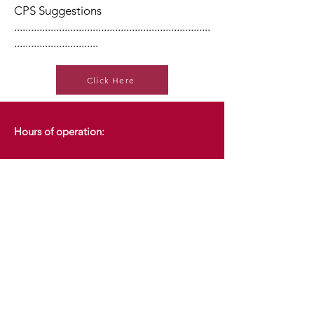
CPS Suggestions
......................................................................
..............................
Click Here
Hours of operation:
7:30am - 7:30pm
Monday
7:30am - 7:30pm
Tuesday
7:30am - 7:30pm
Wednesday
7:30am - 7:30pm
Thursday
Friday
7:30am - 3:00pm
Saturday
8:00am - 3:00pm
Sunday
CLOSED