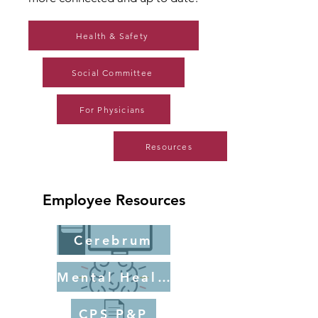
Health & Safety
Social Committee
For Physicians
Resources
Employee Resources
Cerebrum
Mental Health
CPS P&P