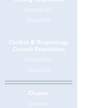
Printable PDF
Fillable PDF
Cardiac & Respirology
Consult Requisition
Printable PDF
Fillable PDF
Ocean
E-referral