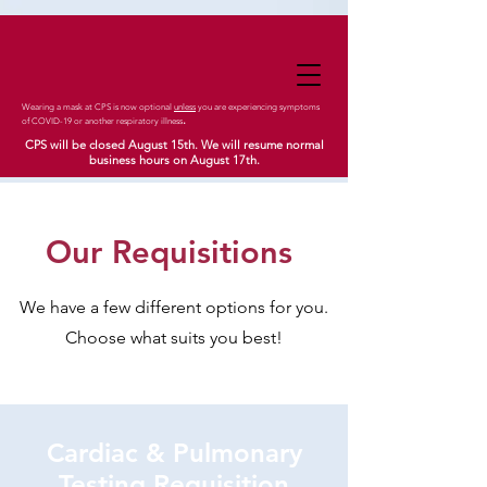
Wearing a mask at CPS is now optional
unless
you are experiencing symptoms
.
of COVID-19 or another respiratory illness
CPS will be closed August 15th. We will resume normal
business hours on August 17th.
Our Requisitions
We have a few different options for you.
Choose what suits you best!
Cardiac & Pulmonary
Testing Requisition