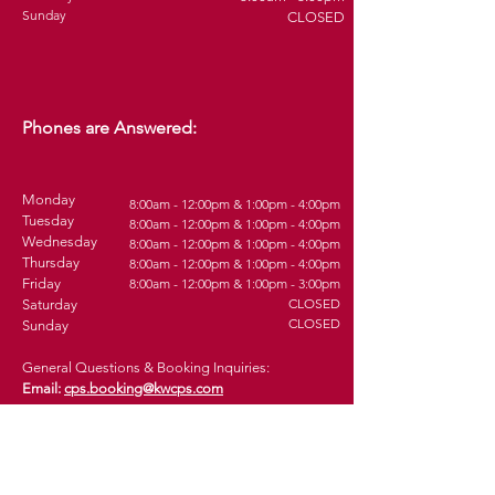
Sunday
CLOSED
Phones are Answered:
Monday
8:00am - 12:00pm & 1:00pm - 4:00pm
Tuesday
8
:0
0am - 12:00pm & 1:00pm - 4
:00pm
Wednesday
8
:0
0am - 12:00pm & 1:00pm - 4
:00pm
Thursday
8
:0
0am - 12:00pm & 1:00pm - 4
:00pm
Friday
8
:0
0am - 12:00pm & 1:00pm - 3
:00pm
CLOSED
Saturday
CLOSED
Sunday
General Questions & Booking Inquiries:
Email:
cps.booking@kwcps.com