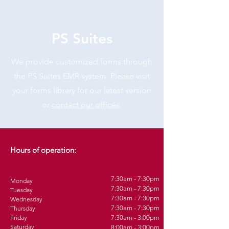
PS Suites
We provide customized forms through
the PS Suites EMR system. Please visit
your forms library for our latest version
or
contact our offices
.
Hours of operation:
7:30am - 7:30pm
Monday
7:30am - 7:30pm
Tuesday
7:30am - 7:30pm
Wednesday
7:30am - 7:30pm
Thursday
Friday
7:30am - 3:00pm
Saturday
8:00am - 3:00pm