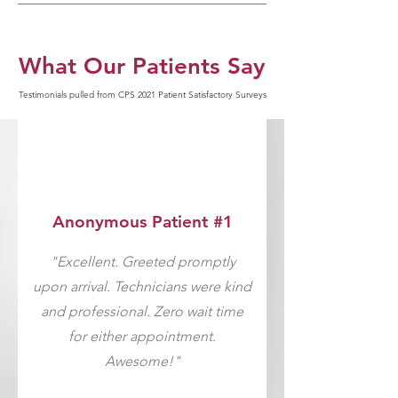
What Our Patients Say
Testimonials pulled from CPS 2021 Patient Satisfactory Surveys
Anonymous Patient #1
"Excellent. Greeted promptly
upon arrival. Technicians were kind
and professional. Zero wait time
for either appointment.
Awesome!"