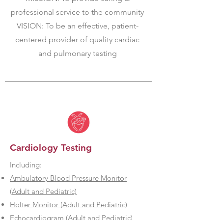
professional service to the community
VISION: To be an effective, patient-
centered provider of quality cardiac
and pulmonary testing
Cardiology Testing
Including:
Ambulatory Blood Pressure Monitor
(Adult and Pediatric)
Holter Monitor (Adult and Pediatric)
Echocardiogram (Adult and Pediatric)