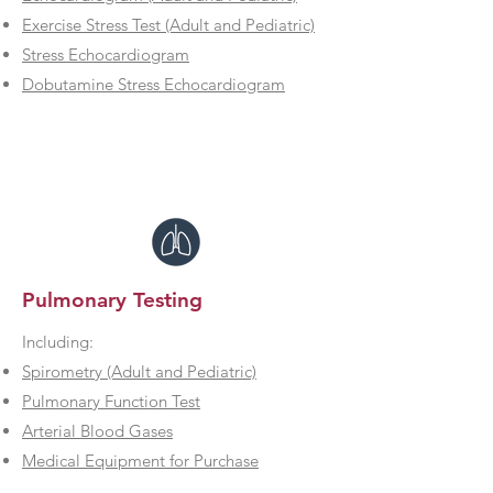
Exercise Stress Test (Adult and Pediatric)
Stress Echocardiogram
Dobutamine Stress Echocardiogram
Pulmonary Testing
Including:
Spirometry (Adult and Pediatric)
Pulmonary Function Test
Arterial Blood Gases
Medical Equipment for Purchase