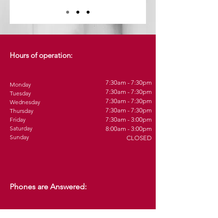
Hours of operation:
7:30am - 7:30pm
Monday
7:30am - 7:30pm
Tuesday
7:30am - 7:30pm
Wednesday
7:30am - 7:30pm
Thursday
Friday
7:30am - 3:00pm
Saturday
8:00am - 3:00pm
Sunday
CLOSED
Phones are Answered: