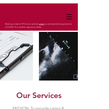
Wearing a mask at CPS is now optional
unless
you are experiencing symptoms
.
of COVID-19 or another respiratory illness
Our Services
MISSION: To provide caring &