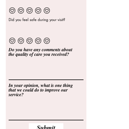
Did you feel safe during your visit?
Do you have any comments about
the quality of care you received?
In your opinion, what is one thing
that we could do to improve our
service?
Submit