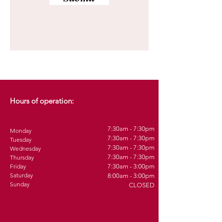
Hours of operation:
7:30am - 7:30pm
Monday
7:30am - 7:30pm
Tuesday
7:30am - 7:30pm
Wednesday
7:30am - 7:30pm
Thursday
Friday
7:30am - 3:00pm
Saturday
8:00am - 3:00pm
Sunday
CLOSED