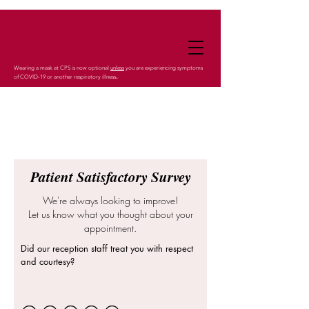
Wearing a mask at CPS is now optional
unless
you are experiencing symptoms
.
of COVID-19 or another respiratory illness
Patient Satisfactory Survey
We're always looking to improve!
Let us know what you thought about your
appointment.
Did our reception staff treat you with respect
and courtesy?