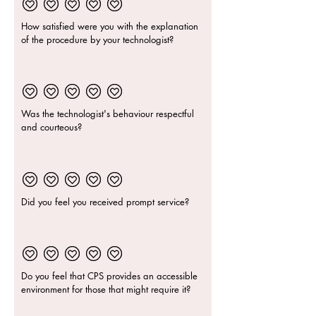
How satisfied were you with the explanation
of the procedure by your technologist?
Was the technologist's behaviour respectful
and courteous?
Did you feel you received prompt service?
Do you feel that CPS provides an accessible
environment for those that might require it?