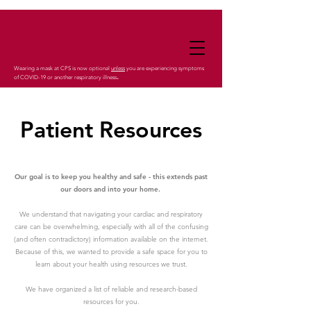
Wearing a mask at CPS is now optional
unless
you are experiencing symptoms
.
of COVID-19 or another respiratory illness
Patient Resources
Our goal is to keep you healthy and safe - this extends past
our doors and into your home.
We understand that navigating your cardiac and respiratory
care can be overwhelming, especially with all of the confusing
(and often contradictory) information available on the internet.
Because of this, we wanted to provide a safe space for you to
learn about your health using resources we trust.
We have organized a list of reliable and research-based
resources for you.