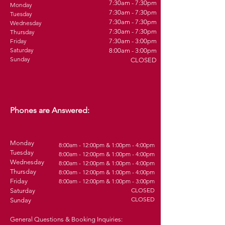
7:30am - 7:30pm
Monday
7:30am - 7:30pm
Tuesday
7:30am - 7:30pm
Wednesday
7:30am - 7:30pm
Thursday
Friday
7:30am - 3:00pm
Saturday
8:00am - 3:00pm
Sunday
CLOSED
Phones are Answered:
Monday
8:00am - 12:00pm & 1:00pm - 4:00pm
Tuesday
8
:0
0am - 12:00pm & 1:00pm - 4
:00pm
Wednesday
8
:0
0am - 12:00pm & 1:00pm - 4
:00pm
Thursday
8
:0
0am - 12:00pm & 1:00pm - 4
:00pm
Friday
8
:0
0am - 12:00pm & 1:00pm - 3
:00pm
CLOSED
Saturday
CLOSED
Sunday
General Questions & Booking Inquiries: