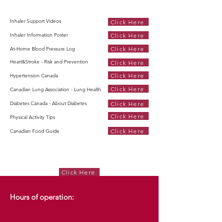
Inhaler Support Videos
Click Here
Click Here
Inhaler Information Poster
Click Here
At-Home Blood Pressure Log
Heart&Stroke - Risk and Prevention
Click Here
Click Here
Hypertension Canada
Click Here
Canadian Lung Association - Lung Health
Click Here
Diabetes Canada - About Diabetes
Click Here
Physical Activity Tips
Click Here
Canadian Food Guide
Click Here
Hours of operation: