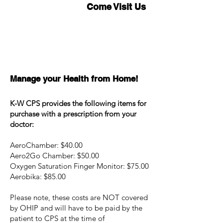
Come Visit Us
Manage your Health from Home!
K-W CPS provides the following items for
purchase with a prescription from your
doctor:
AeroChamber: $40.00
Aero2Go Chamber: $50.00
Oxygen Saturation Finger Monitor: $75.00
Aerobika: $85.00
Please note, these costs are NOT covered
by OHIP and will have to be paid by the
patient to CPS at the time of