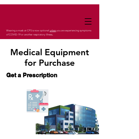
Wearing a mask at CPS is now optional
unless
you are experiencing symptoms
.
of COVID-19 or another respiratory illness
Medical Equipment
for Purchase
Get a Prescription