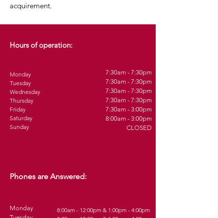
acquirement.
Hours of operation:
7:30am - 7:30pm
Monday
7:30am - 7:30pm
Tuesday
7:30am - 7:30pm
Wednesday
7:30am - 7:30pm
Thursday
Friday
7:30am - 3:00pm
Saturday
8:00am - 3:00pm
Sunday
CLOSED
Phones are Answered:
Monday
8:00am - 12:00pm & 1:00pm - 4:00pm
Tuesday